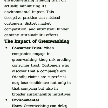
environmentally friendly than on 
actually minimizing its 
environmental impact. This 
deceptive practice can mislead 
customers, distort market 
competition, and ultimately hinder 
genuine sustainability efforts.
The Impact of Greenwashing
Consumer Trust:
 When 
companies engage in 
greenwashing, they risk eroding 
consumer trust. Customers who 
discover that a company's eco-
friendly claims are superficial 
may lose confidence not only in 
that company but also in 
broader sustainability initiatives.
Environmental 
Harm:
 Greenwashing can delay 