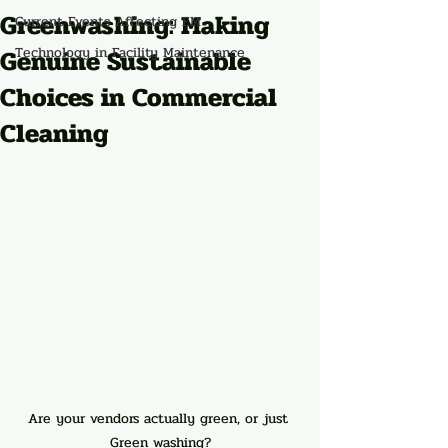
Greenwashing: Making
Current Events Affecting FM
Genuine Sustainable
Technology in Facility Maintenance
Choices in Commercial
Cleaning
Are your vendors actually green, or just 
Green washing?