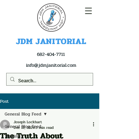
JDM JANITORIAL
682-404-7711
info@jdmjanitorial.com
Post
General Blog Feed
Joseph Lockhart
General Blog Feed
Dec 12, 2024
3 min read
The Truth About
Training