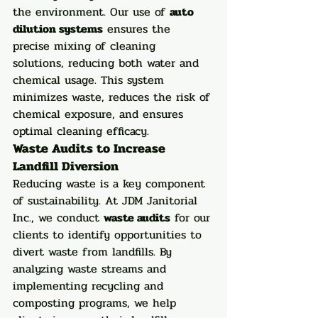
the environment. Our use of 
auto 
dilution systems
 ensures the 
precise mixing of cleaning 
solutions, reducing both water and 
chemical usage. This system 
minimizes waste, reduces the risk of 
chemical exposure, and ensures 
optimal cleaning efficacy.
Waste Audits to Increase 
Landfill Diversion
Reducing waste is a key component 
of sustainability. At JDM Janitorial 
Inc., we conduct 
waste audits
 for our 
clients to identify opportunities to 
divert waste from landfills. By 
analyzing waste streams and 
implementing recycling and 
composting programs, we help 