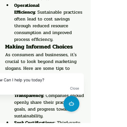
Operational 
Efficiency:
 Sustainable practices 
often lead to cost savings 
through reduced resource 
consumption and improved 
process efficiency.
Making Informed Choices
As consumers and businesses, it's 
crucial to look beyond marketing 
slogans. Here are some tips to 
identify genuine sustainability 
efforts:
Look for 
Transparency:
 Companies should 
openly share their practices, 
goals, and progress towards 
sustainability.
Seek Certifications:
 Third-party 