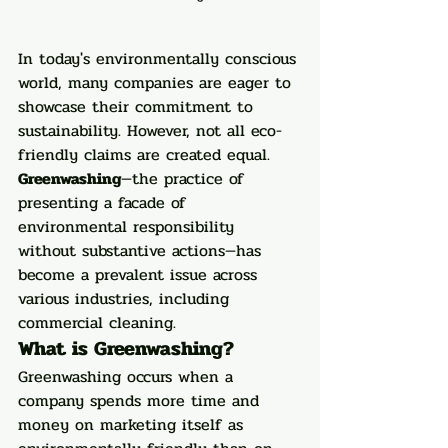
In today's environmentally conscious 
world, many companies are eager to 
showcase their commitment to 
sustainability. However, not all eco-
friendly claims are created equal. 
Greenwashing
—the practice of 
presenting a facade of 
environmental responsibility 
without substantive actions—has 
become a prevalent issue across 
various industries, including 
commercial cleaning.
What is Greenwashing?
Greenwashing occurs when a 
company spends more time and 
money on marketing itself as 