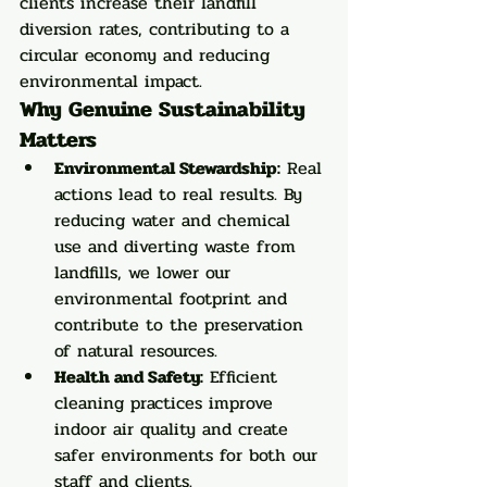
clients increase their landfill 
diversion rates, contributing to a 
circular economy and reducing 
environmental impact.
Why Genuine Sustainability 
Matters
Environmental Stewardship:
 Real 
actions lead to real results. By 
reducing water and chemical 
use and diverting waste from 
landfills, we lower our 
environmental footprint and 
contribute to the preservation 
of natural resources.
Health and Safety:
 Efficient 
cleaning practices improve 
indoor air quality and create 
safer environments for both our 
staff and clients.