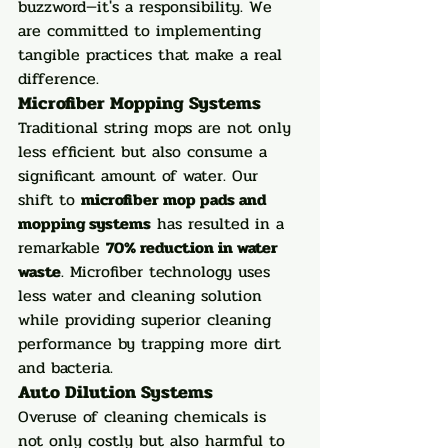
buzzword—it's a responsibility. We 
are committed to implementing 
tangible practices that make a real 
difference.
Microfiber Mopping Systems
Traditional string mops are not only 
less efficient but also consume a 
significant amount of water. Our 
shift to 
microfiber mop pads and 
mopping systems
 has resulted in a 
remarkable 
70% reduction in water 
waste
. Microfiber technology uses 
less water and cleaning solution 
while providing superior cleaning 
performance by trapping more dirt 
and bacteria.
Auto Dilution Systems
Overuse of cleaning chemicals is 
not only costly but also harmful to 