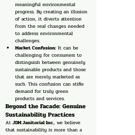
meaningful environmental 
progress. By creating an illusion 
of action, it diverts attention 
from the real changes needed 
to address environmental 
challenges.
Market Confusion:
 It can be 
challenging for consumers to 
distinguish between genuinely 
sustainable products and those 
that are merely marketed as 
such. This confusion can stifle 
demand for truly green 
products and services.
Beyond the Facade: Genuine 
Sustainability Practices
At 
JDM Janitorial Inc.
, we believe 
that sustainability is more than a 